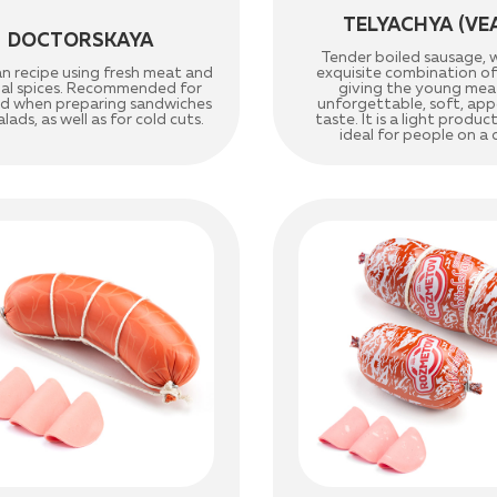
TELYACHYA (VE
DOCTORSKAYA
Tender boiled sausage, 
an recipe using fresh meat and
exquisite combination of 
nal spices. Recommended for
giving the young mea
ld when preparing sandwiches
unforgettable, soft, app
lads, as well as for cold cuts.
taste. It is a light product,
ideal for people on a 