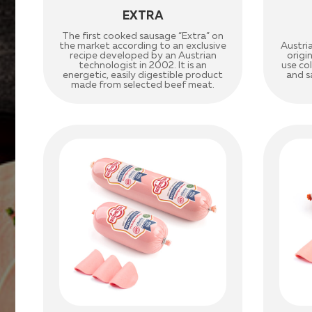
EXTRA
The first cooked sausage “Extra” on
the market according to an exclusive
Austri
recipe developed by an Austrian
origi
technologist in 2002. It is an
use co
energetic, easily digestible product
and sa
made from selected beef meat.