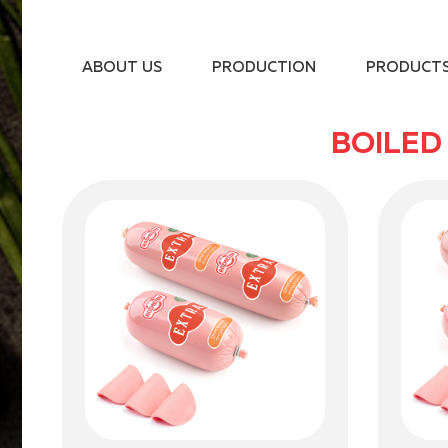
ABOUT US
PRODUCTION
PRODUCT
BOILED