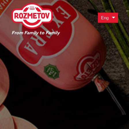
Eng
From Family to Family