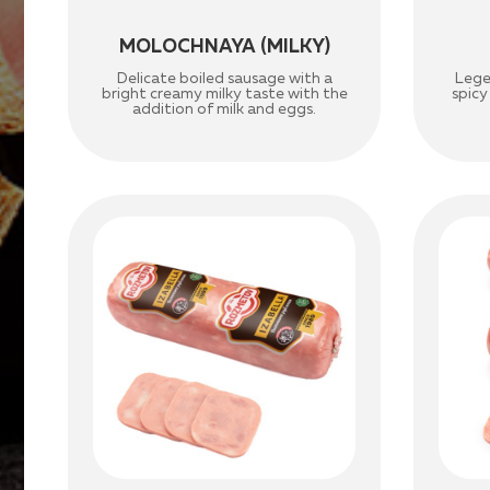
MOLOCHNAYA (MILKY)
Delicate boiled sausage with a
Lege
bright creamy milky taste with the
spicy
addition of milk and eggs.