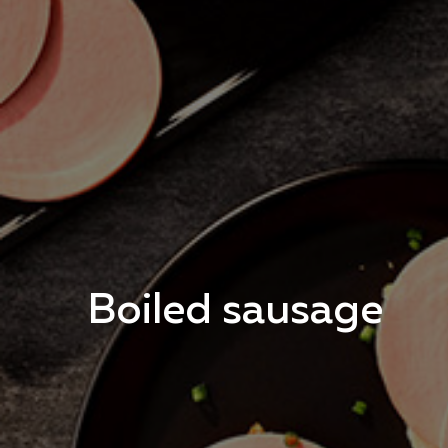
Boiled sausage