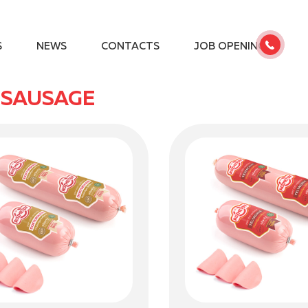
S
NEWS
CONTACTS
JOB OPENINGS
 SAUSAGE