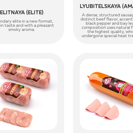
LYUBITELSKAYA (AM
ELITNAYA (ELITE)
A dense, structured sausa
distinct beef flavor, acce
ndary elite in a new format,
black pepper and bay le
 in taste and with a pleasant
composition uses natural fa
smoky aroma.
the highest quality, whi
undergone special heat t