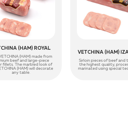
TCHINA (HAM) ROYAL
VETCHINA (HAM) IZ
e VETCHINA (HAM) made from
mium beef and large-piece
Sirloin pieces of beef and 
er fillets. The marbled look of
the highest quality, proc
ETCHINA (HAM) will decorate
marinated using special te
any table.