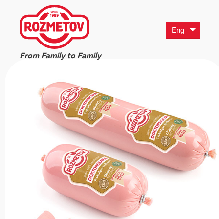
Eng
From Family to Family