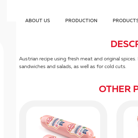
ABOUT US
PRODUCTION
PRODUCT
DESC
Austrian recipe using fresh meat and original spic
sandwiches and salads, as well as for cold cuts.
OTHER 