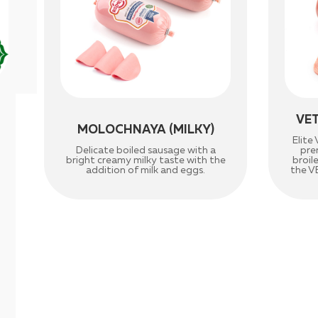
VE
MOLOCHNAYA (MILKY)
Elit
Delicate boiled sausage with a
pre
bright creamy milky taste with the
broil
addition of milk and eggs.
the V