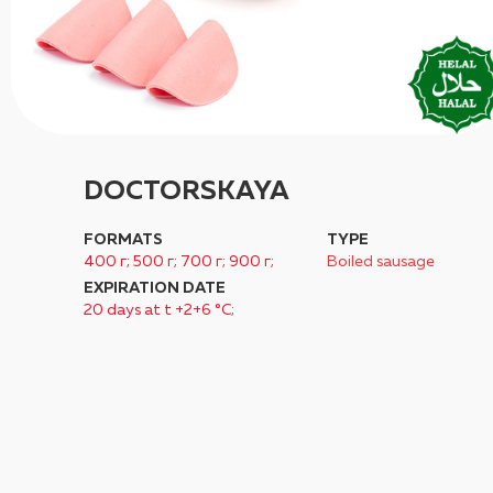
DOCTORSKAYA
FORMATS
TYPE
400 г; 500 г; 700 г; 900 г;
Boiled sausage
EXPIRATION DATE
20 days at t +2+6 °C;