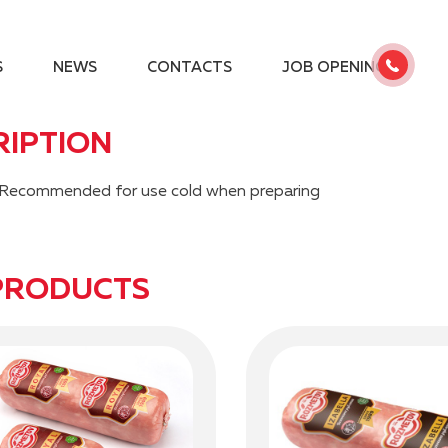
S
NEWS
CONTACTS
JOB OPENINGS
RIPTION
es. Recommended for use cold when preparing
PRODUCTS