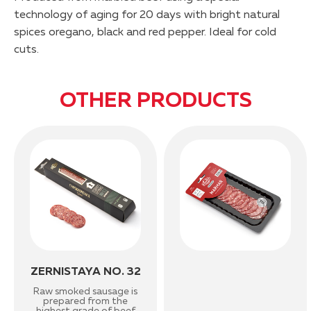
technology of aging for 20 days with bright natural
spices oregano, black and red pepper. Ideal for cold
cuts.
OTHER PRODUCTS
ZERNISTAYA NO. 32
Raw smoked sausage is
prepared from the