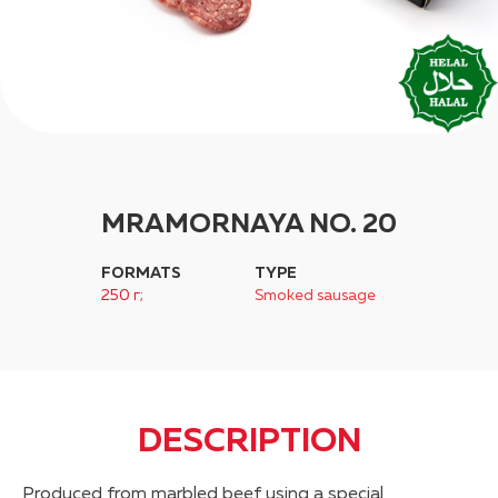
MRAMORNAYA NO. 20
FORMATS
TYPE
250 г;
Smoked sausage
DESCRIPTION
Produced from marbled beef using a special