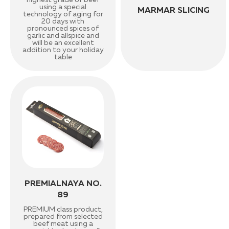
highest grade of beef
using a special
MARMAR SLICING
technology of aging for
20 days with
pronounced spices of
garlic and allspice and
will be an excellent
addition to your holiday
table
PREMIALNAYA NO.
89
PREMIUM class product,
prepared from selected
beef meat using a