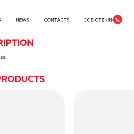
S
NEWS
CONTACTS
JOB OPENINGS
RIPTION
es.
PRODUCTS