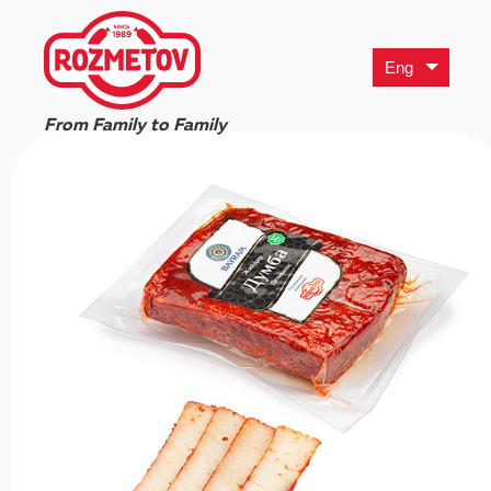
Eng
From Family to Family