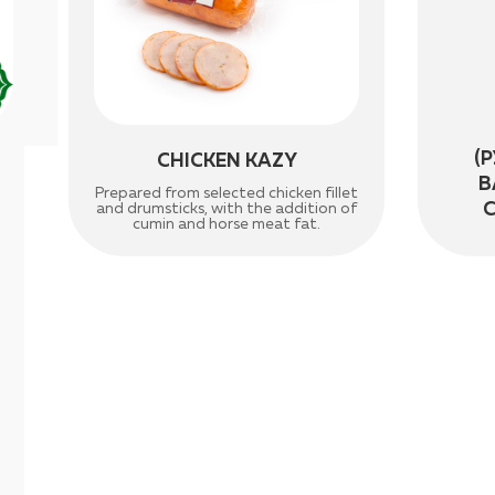
(
CHICKEN KAZY
B
Prepared from selected chicken fillet
and drumsticks, with the addition of
cumin and horse meat fat.