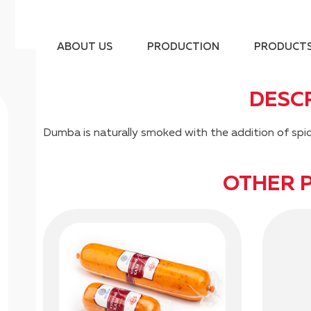
ABOUT US
PRODUCTION
PRODUCT
DESC
Dumba is naturally smoked with the addition of spic
OTHER 