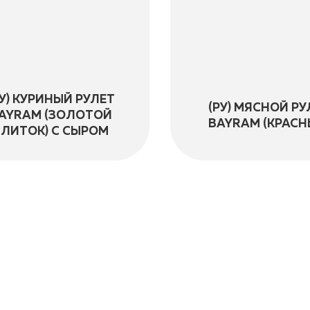
РУ) КУРИНЫЙ РУЛЕТ
(РУ) МЯСНОЙ РУ
AYRAM (ЗОЛОТОЙ
BAYRAM (КРАСН
СЛИТОК) С СЫРОМ