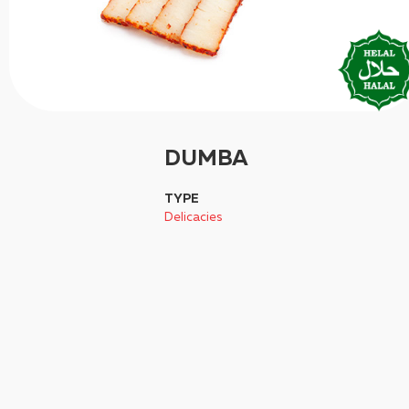
DUMBA
TYPE
Delicacies