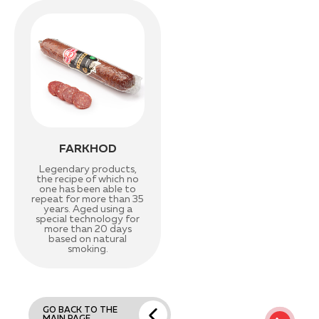
FARKHOD
Legendary products,
the recipe of which no
one has been able to
repeat for more than 35
years. Aged using a
special technology for
more than 20 days
based on natural
smoking.
GO BACK TO THE