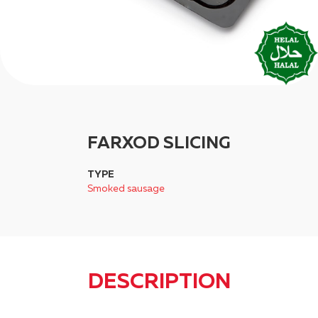
FARXOD SLICING
TYPE
Smoked sausage
DESCRIPTION