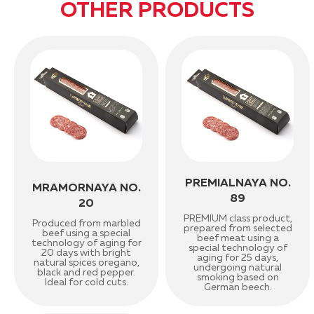
OTHER PRODUCTS
PREMIALNAYA NO.
MRAMORNAYA NO.
89
20
PREMIUM class product,
Produced from marbled
prepared from selected
beef using a special
beef meat using a
technology of aging for
special technology of
20 days with bright
aging for 25 days,
natural spices oregano,
undergoing natural
black and red pepper.
smoking based on
Ideal for cold cuts.
German beech.