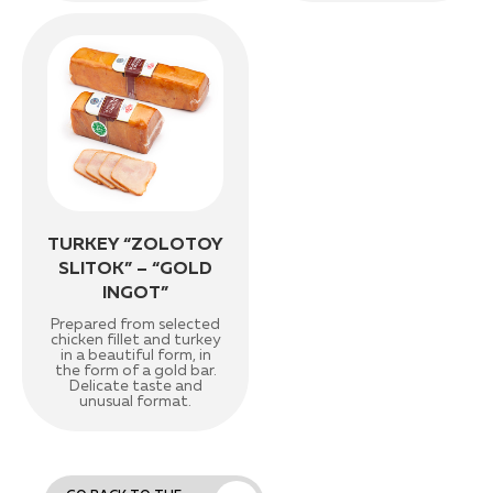
TURKEY “ZOLOTOY
SLITOK” – “GOLD
INGOT”
Prepared from selected
chicken fillet and turkey
in a beautiful form, in
the form of a gold bar.
Delicate taste and
unusual format.