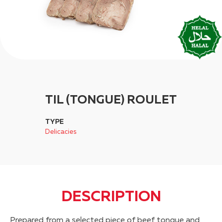
TIL (TONGUE) ROULET
TYPE
Delicacies
DESCRIPTION
Prepared from a selected piece of beef tongue and