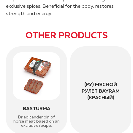
exclusive spices. Beneficial for the body, restores
strength and energy.
OTHER PRODUCTS
(РУ) МЯСНОЙ
РУЛЕТ BAYRAM
(КРАСНЫЙ)
BASTURMA
Dried tenderloin of
horse meat based on an
exclusive recipe.