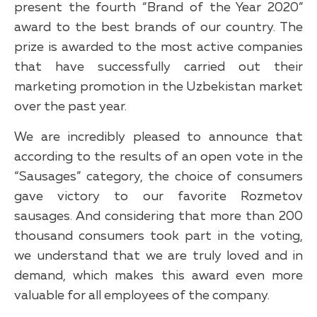
present the fourth “Brand of the Year 2020”
award to the best brands of our country. The
prize is awarded to the most active companies
that have successfully carried out their
marketing promotion in the Uzbekistan market
over the past year.
We are incredibly pleased to announce that
according to the results of an open vote in the
“Sausages” category, the choice of consumers
gave victory to our favorite Rozmetov
sausages. And considering that more than 200
thousand consumers took part in the voting,
we understand that we are truly loved and in
demand, which makes this award even more
valuable for all employees of the company.