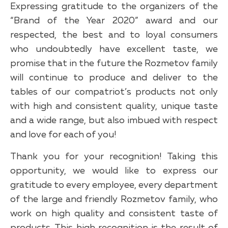
Expressing gratitude to the organizers of the
“Brand of the Year 2020” award and our
respected, the best and to loyal consumers
who undoubtedly have excellent taste, we
promise that in the future the Rozmetov family
will continue to produce and deliver to the
tables of our compatriot’s products not only
with high and consistent quality, unique taste
and a wide range, but also imbued with respect
and love for each of you!
Thank you for your recognition! Taking this
opportunity, we would like to express our
gratitude to every employee, every department
of the large and friendly Rozmetov family, who
work on high quality and consistent taste of