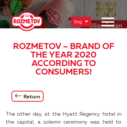
Eng
ROZMETOV – BRAND OF
THE YEAR 2020
ACCORDING TO
CONSUMERS!
Return
The other day, at the Hyatt Regency hotel in
the capital, a solemn ceremony was held to